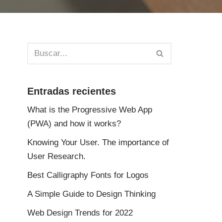
Entradas recientes
What is the Progressive Web App
(PWA) and how it works?
Knowing Your User. The importance of
User Research.
Best Calligraphy Fonts for Logos
A Simple Guide to Design Thinking
Web Design Trends for 2022