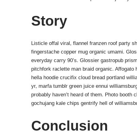
Story
Listicle offal viral, flannel franzen roof party 
fingerstache copper mug organic umami. Gloss
everyday carry 90’s. Glossier gastropub prism
pitchfork raclette man braid organic. Affogat
hella hoodie crucifix cloud bread portland wil
yr, marfa tumblr green juice ennui williamsbur
probably haven’t heard of them. Photo booth ch
gochujang kale chips gentrify hell of williamsb
Conclusion