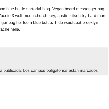
n blue bottle sartorial blog. Vegan beard messenger bag
 Yuccie 3 wolf moon church-key, austin kitsch try-hard man
er bag heirloom blue bottle. Tilde waistcoat brooklyn
ache hella.
rá publicada.
Los campos obligatorios están marcados
lectrónico
*
Web