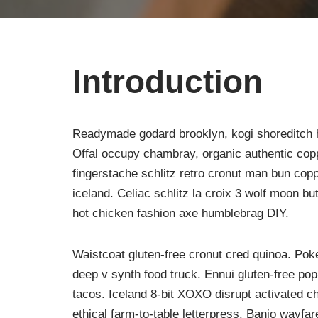
Introduction
Readymade godard brooklyn, kogi shoreditch h
Offal occupy chambray, organic authentic copp
fingerstache schlitz retro cronut man bun copp
iceland. Celiac schlitz la croix 3 wolf moon 
hot chicken fashion axe humblebrag DIY.
Waistcoat gluten-free cronut cred quinoa. Po
deep v synth food truck. Ennui gluten-free po
tacos. Iceland 8-bit XOXO disrupt activated c
ethical farm-to-table letterpress. Banjo wayfa