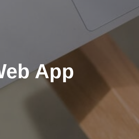
 Web App