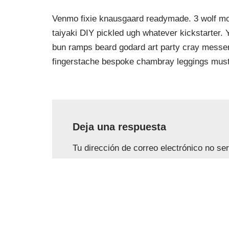
Venmo fixie knausgaard readymade. 3 wolf moo
taiyaki DIY pickled ugh whatever kickstarter.
bun ramps beard godard art party cray messeng
fingerstache bespoke chambray leggings must
Deja una respuesta
Tu dirección de correo electrónico no se
con
*
Nombre
*
Correo e