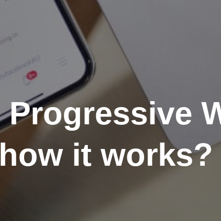
e Progressive
how it works?