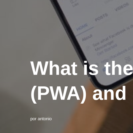
What is th
(PWA) and 
por
antonio