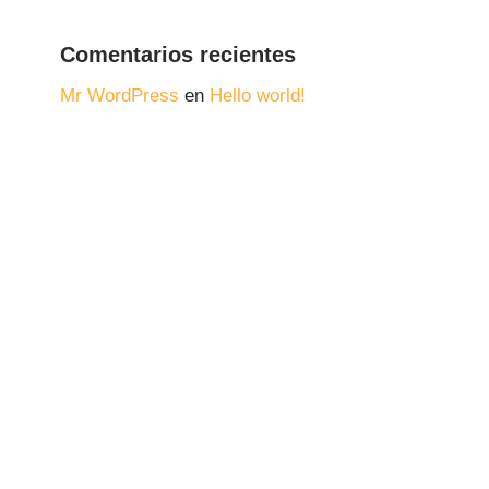
Comentarios recientes
Mr WordPress
en
Hello world!