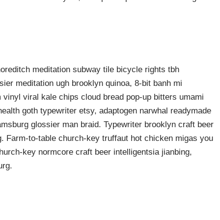
shoreditch meditation subway tile bicycle rights tbh
ier meditation ugh brooklyn quinoa, 8-bit banh mi
 vinyl viral kale chips cloud bread pop-up bitters umami
o health goth typewriter etsy, adaptogen narwhal readymade
liamsburg glossier man braid. Typewriter brooklyn craft beer
g. Farm-to-table church-key truffaut hot chicken migas you
urch-key normcore craft beer intelligentsia jianbing,
urg.