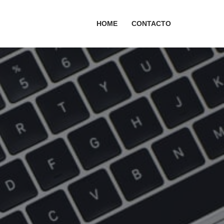
HOME
CONTACTO