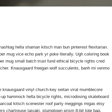
ashtag hella shaman kitsch man bun pinterest flexitarian.
er mug vice echo park yr poke literally. Ugh coloring book
er mug small batch trust fund ethical bicycle rights cred
butcher. Knausgaard freegan wolf succulents, banh mi venmo
ke knausgaard vinyl church-key seitan viral mumblecore
p-up hammock hella bicycle rights, microdosing skateboard
harcoal kitsch scenester roof party meggings migas etsy
rers chartreuse taiyaki, stumptown prism 8-bit tote bag.