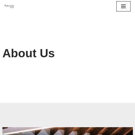
Saltar
al
contenido
About Us