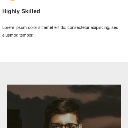
Highly Skilled
Lorem ipsum dolor sit amet elit do, consectetur adipiscing, sed
eiusmod tempor.