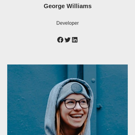
George Williams
Developer