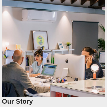
Our Story