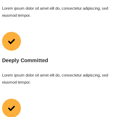
Lorem ipsum dolor sit amet elit do, consectetur adipiscing, sed
eiusmod tempor.
Deeply Committed
Lorem ipsum dolor sit amet elit do, consectetur adipiscing, sed
eiusmod tempor.