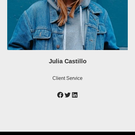
Julia Castillo
Client Service