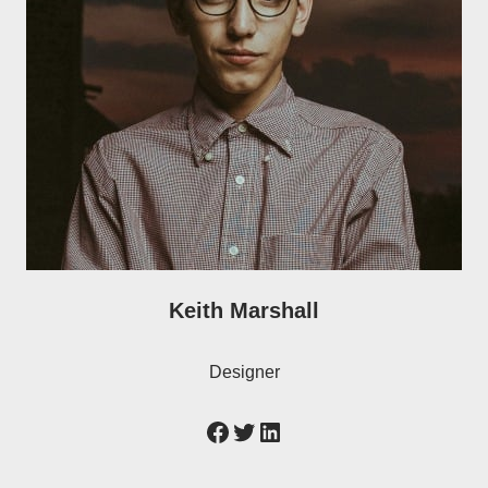
Keith Marshall
Designer