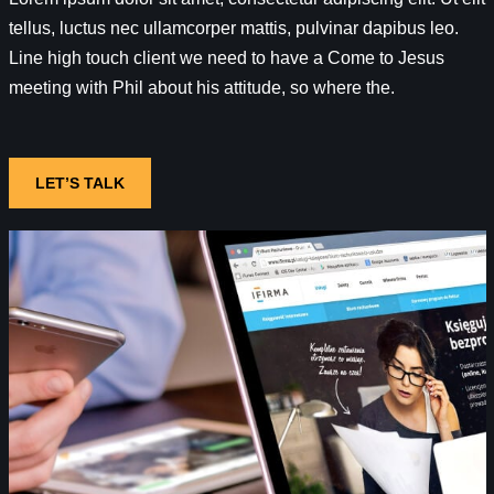
tellus, luctus nec ullamcorper mattis, pulvinar dapibus leo.
Line high touch client we need to have a Come to Jesus
meeting with Phil about his attitude, so where the.
LET’S TALK