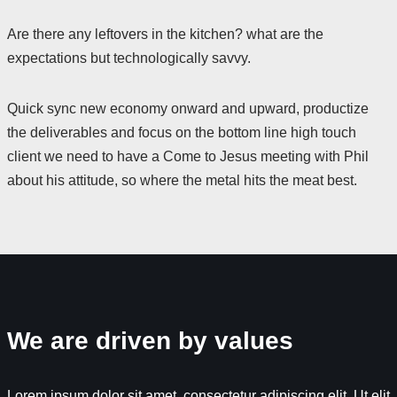
Are there any leftovers in the kitchen? what are the
expectations but technologically savvy.
Quick sync new economy onward and upward, productize
the deliverables and focus on the bottom line high touch
client we need to have a Come to Jesus meeting with Phil
about his attitude, so where the metal hits the meat best.
We are driven by values
Lorem ipsum dolor sit amet, consectetur adipiscing elit. Ut elit