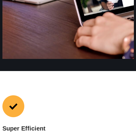
Super Efficient