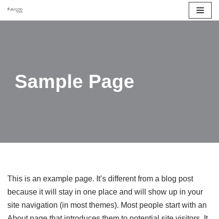
Saltar
al
contenido
Sample Page
This is an example page. It’s different from a blog post
because it will stay in one place and will show up in your
site navigation (in most themes). Most people start with an
About page that introduces them to potential site visitors. It