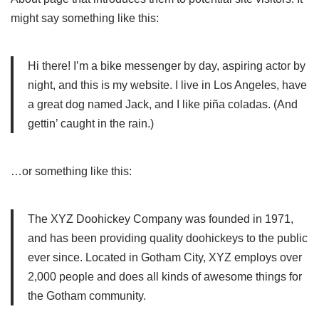
might say something like this:
Hi there! I’m a bike messenger by day, aspiring actor by
night, and this is my website. I live in Los Angeles, have
a great dog named Jack, and I like piña coladas. (And
gettin’ caught in the rain.)
…or something like this:
The XYZ Doohickey Company was founded in 1971,
and has been providing quality doohickeys to the public
ever since. Located in Gotham City, XYZ employs over
2,000 people and does all kinds of awesome things for
the Gotham community.